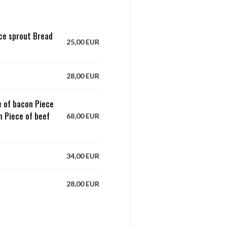
uce sprout Bread
25,00 EUR
28,00 EUR
ce of bacon Piece
on Piece of beef
68,00 EUR
34,00 EUR
28,00 EUR