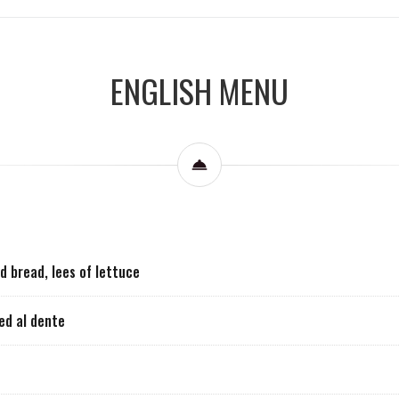
ENGLISH MENU
d bread, lees of lettuce
led al dente