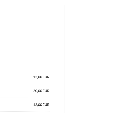
12,00 EUR
20,00 EUR
12,00 EUR