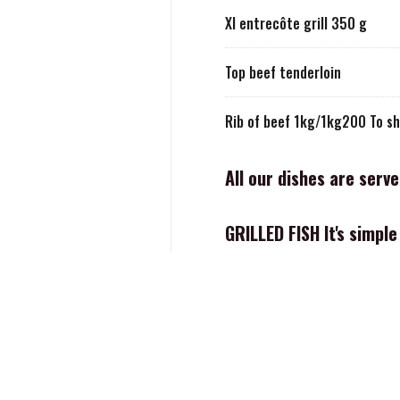
Xl entrecôte grill 350 g
Top beef tenderloin
Rib of beef 1kg/1kg200 To sh
All our dishes are serv
GRILLED FISH It's simpl
Our famous small size calama
Savage CALAMARI 400g
Fisherman's platter for 2 peop