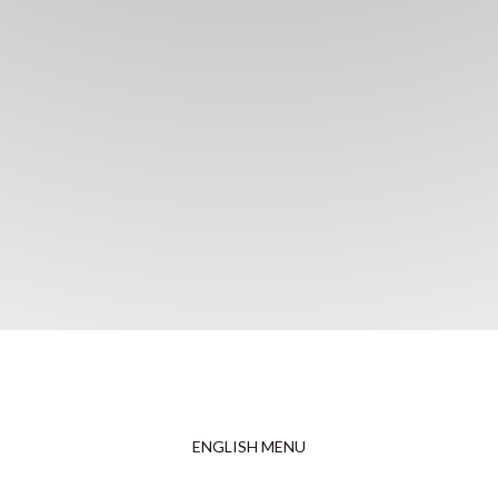
ENGLISH MENU