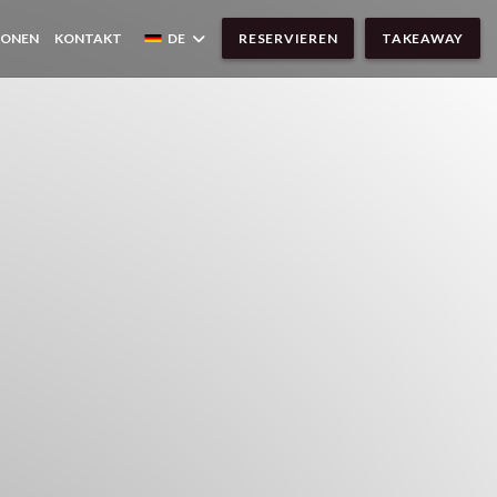
IONEN
KONTAKT
DE
RESERVIEREN
TAKEAWAY