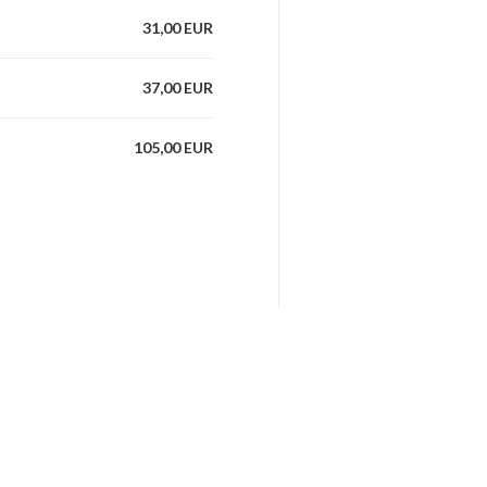
31,00 EUR
37,00 EUR
105,00 EUR
28,00 EUR
38,00 EUR
awns, scallops
84,00 EUR