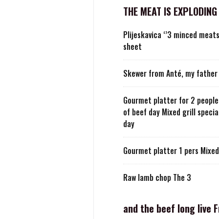
THE MEAT IS EXPLODING
Plijeskavica ‘’3 minced meat
sheet
Skewer from Anté, my father 
Gourmet platter for 2 people 
of beef day Mixed grill specia
day
Gourmet platter 1 pers Mixed 
Raw lamb chop The 3
and the beef long live 