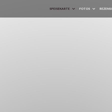
SPEISEKARTE
FOTOS
REZENS