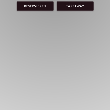
RESERVIEREN
TAKEAWAY