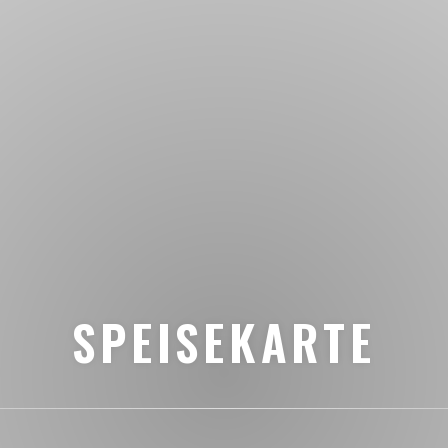
SPEISEKARTE