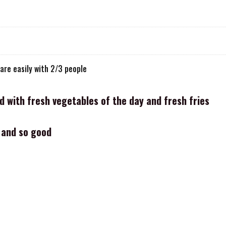
are easily with 2/3 people
ed with fresh vegetables of the day and fresh fries
e and so good
ri
le calamari, fish of the day, prawns, scallops calamari, fish day, pr