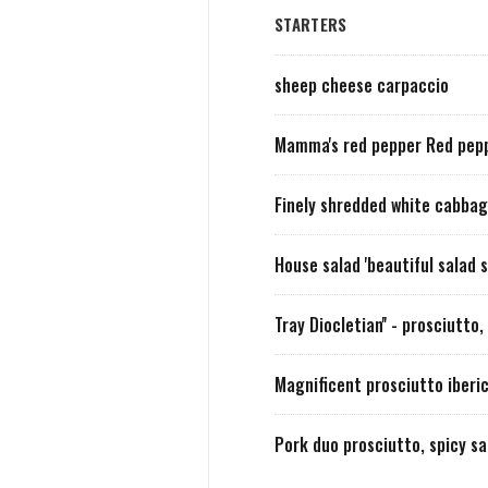
STARTERS
sheep cheese carpaccio
Mamma's red pepper Red peppe
Finely shredded white cabba
House salad 'beautiful salad
Tray Diocletian'' - prosciutt
Magnificent prosciutto iberi
Pork duo prosciutto, spicy s