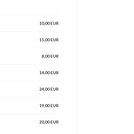
10,00 EUR
15,00 EUR
8,00 EUR
14,00 EUR
24,00 EUR
19,00 EUR
20,00 EUR