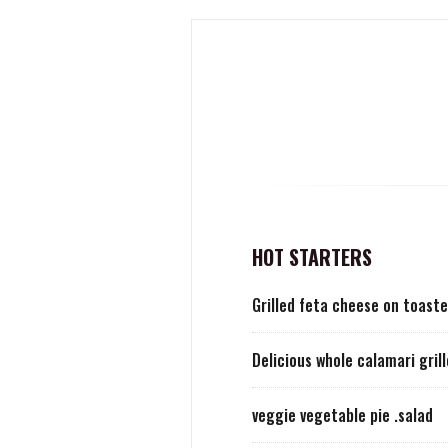
HOT STARTERS
Grilled feta cheese on toaste
Delicious whole calamari gril
veggie vegetable pie .salad