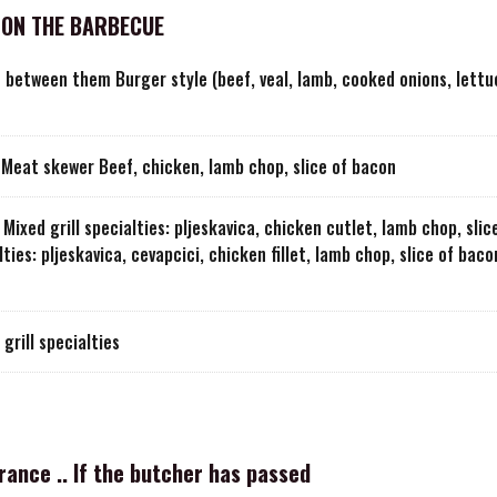
 ON THE BARBECUE
s between them Burger style (beef, veal, lamb, cooked onions, lett
Meat skewer Beef, chicken, lamb chop, slice of bacon
Mixed grill specialties: pljeskavica, chicken cutlet, lamb chop, sli
lties: pljeskavica, cevapcici, chicken fillet, lamb chop, slice of bac
grill specialties
France .. If the butcher has passed