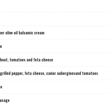
r olive oil balsamic cream
ge
 shoot, tomatoes and feta cheese
o, grilled pepper, feta cheese, caviar auberginesand tomatoes
co
ausage